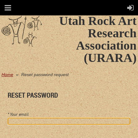
Utah Rock Art
Research
Association
(URARA)
Home
Reset password request
RESET PASSWORD
*
Your email