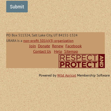
PO Box 511324, Salt Lake City, UT 84151-1324
URARA is a
non-profit 501(c)(3) organization
Join
Donate
Renew
Facebook
Contact Us
Help
Sitemap
Powered by
Wild Apricot
Membership Software