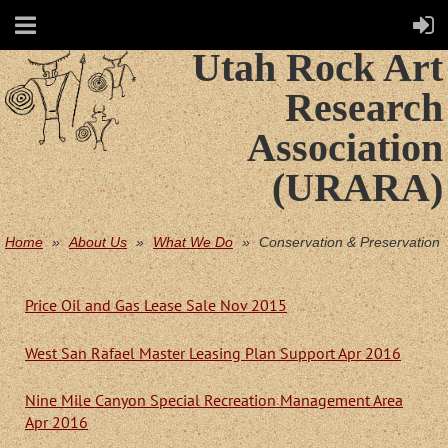
Utah Rock Art
Research
Association
(URARA)
Home
About Us
What We Do
Conservation & Preservation
Price Oil and Gas Lease Sale Nov 2015
West San Rafael Master Leasing Plan Support Apr 2016
Nine Mile Canyon Special Recreation Management Area
Apr 2016