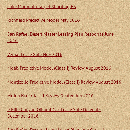
Lake Mountain Target Shooting EA
Richfield Predictive Model May 2016
San Rafael Desert Master Leasing Plan Response June
2016
Vernal Lease Sale Nov 2016
Moab Predictive Model (Class I) Review August 2016
Monticello Predictive Model (Class I) Review August 2016
Molen Reef Class I Review September 2016
9 Mile Canyon Oil and Gas Lease Sale Deferrals
December 2016
San Rafael Desert Master Lease Plan area Class II