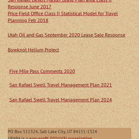
Response June 2017
Price Field Office Class II Statistical Model for Travel
Planning Feb 2018
Utah Oil and Gas September 2020 Lease Sale Response
Bowknot Helium Project
Five Mile Pass Comments 2020
San Rafael Swell Travel Management Plan 2021
San Rafael Swell Travel Management Plan 2024
PO Box 511324, Salt Lake City, UT 84151-1324
URARA is a
non-profit 501(c)(3) organization